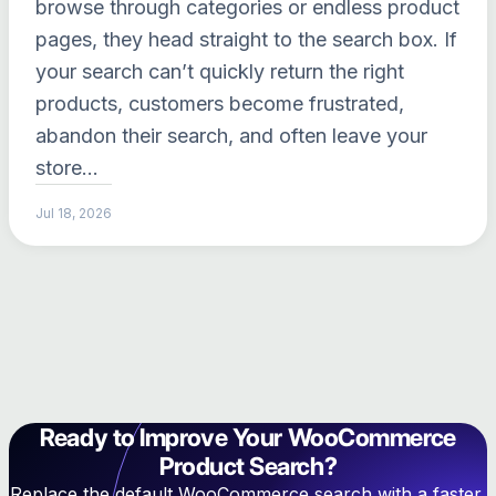
browse through categories or endless product
pages, they head straight to the search box. If
your search can’t quickly return the right
products, customers become frustrated,
abandon their search, and often leave your
store…
Jul 18, 2026
Ready to Improve Your WooCommerce
Product Search?
Replace the default WooCommerce search with a faster,