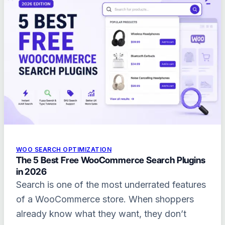
WOO SEARCH OPTIMIZATION
The 5 Best Free WooCommerce Search Plugins
in 2026
Search is one of the most underrated features
of a WooCommerce store. When shoppers
already know what they want, they don’t