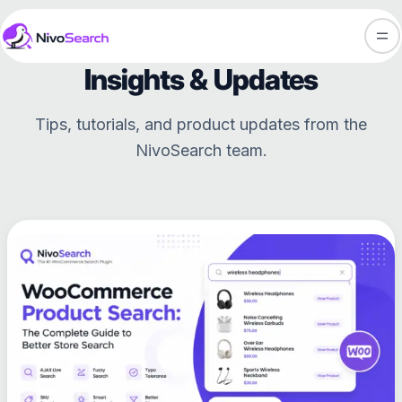
Skip
NivoSearch Blog
to
content
Insights & Updates
Tips, tutorials, and product updates from the
NivoSearch team.