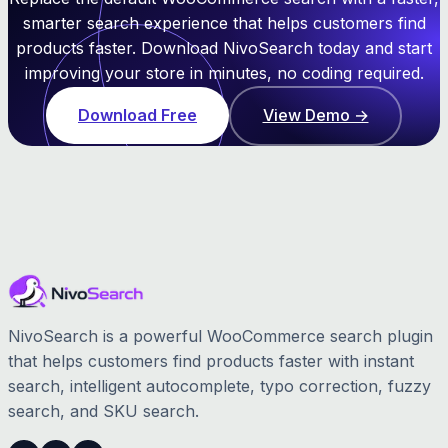
smarter search experience that helps customers find
products faster. Download NivoSearch today and start
improving your store in minutes, no coding required.
Download Free
View Demo →
NivoSearch is a powerful WooCommerce search plugin
that helps customers find products faster with instant
search, intelligent autocomplete, typo correction, fuzzy
search, and SKU search.