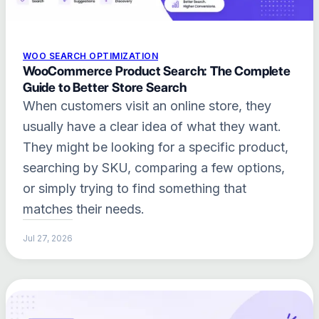
WOO SEARCH OPTIMIZATION
WooCommerce Product Search: The Complete
Guide to Better Store Search
When customers visit an online store, they
usually have a clear idea of what they want.
They might be looking for a specific product,
searching by SKU, comparing a few options,
or simply trying to find something that
matches their needs.
Jul 27, 2026